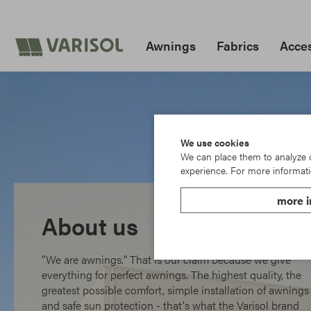
Awnings
Fabrics
Acces
We use cookies
We can place them to analyze ou
experience. For more informati
more i
About us
"We are awnings." That is our claim because we give
everything for perfect awnings. The highest quality, the
greatest possible comfort, simple installation of awnings
and safe sun protection - that's what the Varisol brand