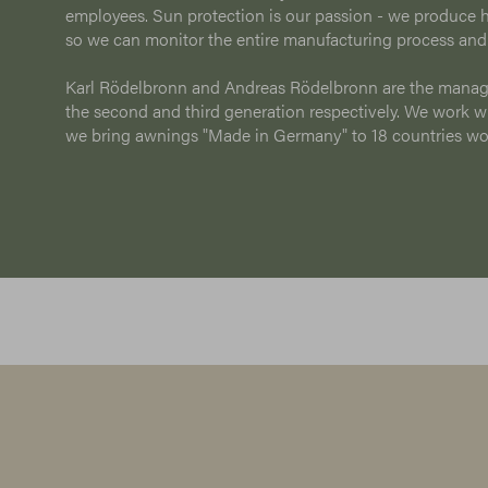
employees. Sun protection is our passion - we produce h
so we can monitor the entire manufacturing process and
Karl Rödelbronn and Andreas Rödelbronn are the manag
the second and third generation respectively. We work wit
we bring awnings "Made in Germany" to 18 countries w