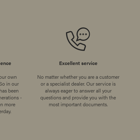
ience
Excellent service
our own
No matter whether you are a customer
So in our
or a specialist dealer. Our service is
 has been
always eager to answer all your
erations -
questions and provide you with the
en more
most important documents.
erday.