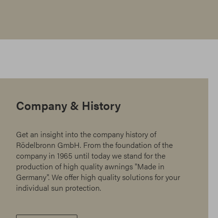
Company & History
Get an insight into the company history of
Rödelbronn GmbH. From the foundation of the
company in 1965 until today we stand for the
production of high quality awnings "Made in
Germany". We offer high quality solutions for your
individual sun protection.