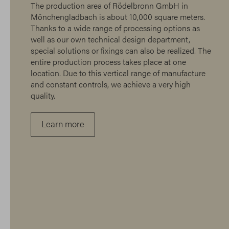
The production area of Rödelbronn GmbH in
Mönchengladbach is about 10,000 square meters.
Thanks to a wide range of processing options as
well as our own technical design department,
special solutions or fixings can also be realized. The
entire production process takes place at one
location. Due to this vertical range of manufacture
and constant controls, we achieve a very high
quality.
Learn more