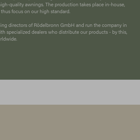
igh-quality awnings. The production takes place in-house,
 thus focus on our high standard.
ing directors of Rödelbronn GmbH and run the company in
h specialized dealers who distribute our products - by this,
orldwide.