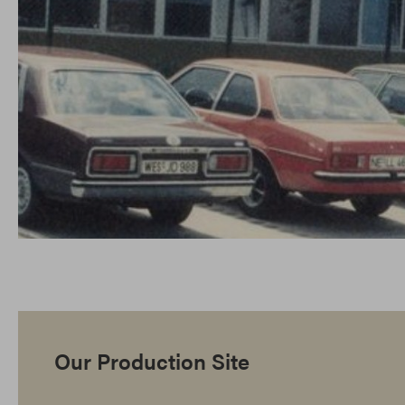
Our Production Site