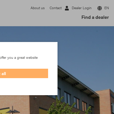
Dealer Login
EN
About us
Contact
Find a dealer
offer you a great website
 all