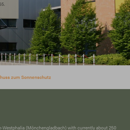
65.
schuss zum Sonnenschutz
e-Westphalia (Mönchengladbach) with currently about 250