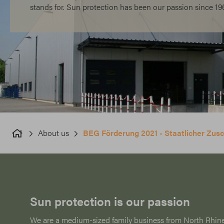
stands for. Sun protection has been our passion since 19
About us
BEG Förderung 2021 - Staatlicher Zu
Sun protection is our passion
We are a medium-sized family business from North Rhin