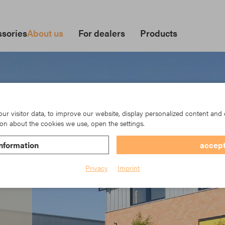
sories
About us
For dealers
Products
r visitor data, to improve our website, display personalized content and 
on about the cookies we use, open the settings.
nformation
accept
Privacy
Imprint