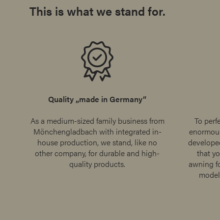
This is what we stand for.
Quality „made in Germany“
As a medium-sized family business from
To perf
Mönchengladbach with integrated in-
enormous
house production, we stand, like no
develope
other company, for durable and high-
that yo
quality products.
awning fo
model 