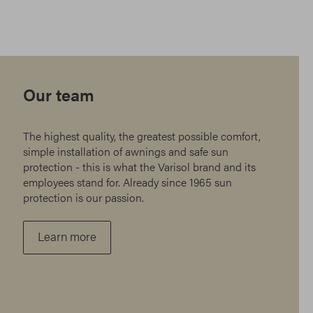
Our team
The highest quality, the greatest possible comfort,
simple installation of awnings and safe sun
protection - this is what the Varisol brand and its
employees stand for. Already since 1965 sun
protection is our passion.
Learn more