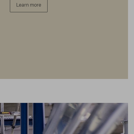
Learn more