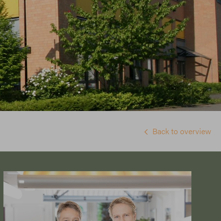
Back to overview