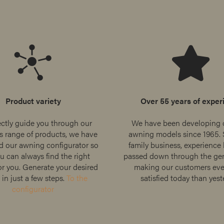
Product variety
Over 55 years of exper
ectly guide you through our
We have been developing 
 range of products, we have
awning models since 1965. 
d our awning configurator so
family business, experience
u can always find the right
passed down through the gen
r you. Generate your desired
making our customers ev
in just a few steps.
To the
satisfied today than yest
configurator