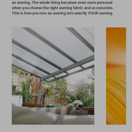
an awning. The whole thing becomes even more personal
when you choose the right awning fabric and accessories.
This is how you turn an awning into exactly YOUR awning.