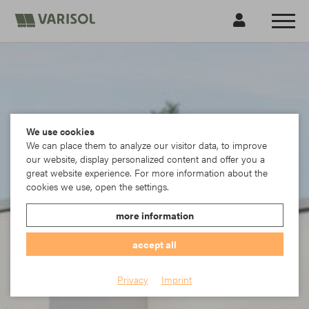
We use cookies
We can place them to analyze our visitor data, to improve
our website, display personalized content and offer you a
great website experience. For more information about the
cookies we use, open the settings.
more information
accept all
Privacy
Imprint