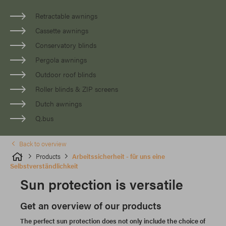
Retractable awnings
Cassette awnings
Conservatory blinds
Pergola awnings
Outdoor roof blinds
Roller blinds & ZIP screens
Dutch awnings
Q.bus
Back to overview
Products
Arbeitssicherheit - für uns eine
Selbstverständlichkeit
Sun protection is versatile
Get an overview of our products
The perfect sun protection does not only include the choice of