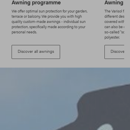
Awning programme
Awning fa
We offer optimal sun protection for your garden,
The Varisol fabr
terrace or balcony. We provide you with high
different design
quality custom-made awnings - individual sun
covered with an
protection, specifically made according to your
can also be cov
personal needs.
so-called "scree
polyester.
Discover all awnings
Discover a