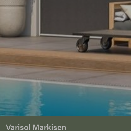
Varisol Markisen