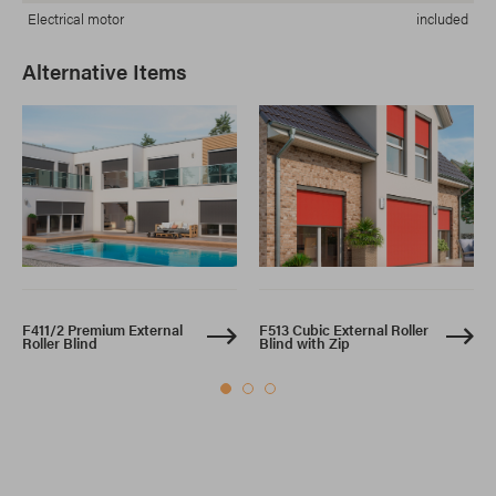
Electrical motor
included
Alternative Items
F411/2 Premium External
F513 Cubic External Roller
Roller Blind
Blind with Zip