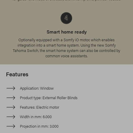
Smart home ready
Optionally equipped with a Somfy iO motor, which enables
integration into a smart home system. Using the new Somfy
Tahoma Switch, the smart home system can also be controlled by
common voice assistants.
Features
Application
Window
Product type
External Roller Blinds
Features
Electric motor
Width in mm
6.000
Projection in mm
3.000