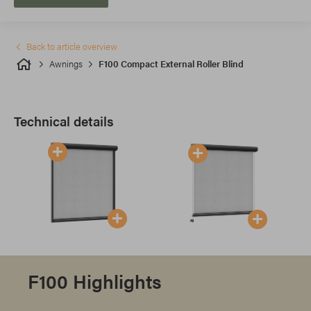
Back to article overview
Awnings
F100 Compact External Roller Blind
Technical details
F100 Highlights