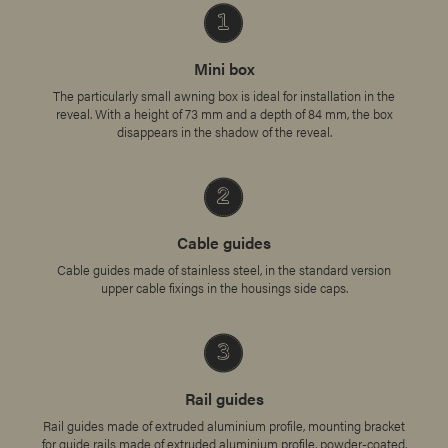
Mini box
The particularly small awning box is ideal for installation in the
reveal. With a height of 73 mm and a depth of 84 mm, the box
disappears in the shadow of the reveal.
Cable guides
Cable guides made of stainless steel, in the standard version
upper cable fixings in the housings side caps.
Rail guides
Rail guides made of extruded aluminium profile, mounting bracket
for guide rails made of extruded aluminium profile, powder-coated.