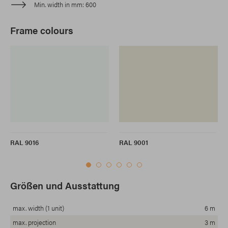
Min. width in mm
600
Frame colours
RAL 9016
RAL 9001
Größen und Ausstattung
max. width (1 unit)
6 m
max. projection
3 m