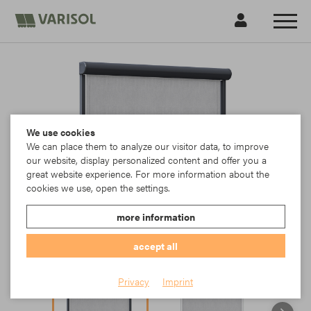
We use cookies
We can place them to analyze our visitor data, to improve
our website, display personalized content and offer you a
great website experience. For more information about the
cookies we use, open the settings.
more information
accept all
Privacy
Imprint