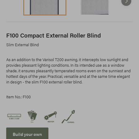
F100 Compact External Roller Blind
Slim External Blind
As an addition to the Varisol T200 awning, it intercepts low sunlight and
provides pleasant lighting conditions. In its intended use as a window
shade, it ensures pleasantly temperated rooms even on the sunniest and
hottest days of the year. Practical, versatile and at the same time elegant
in design - the slim F100 external roller blind.
Item No.: F100
Build your own