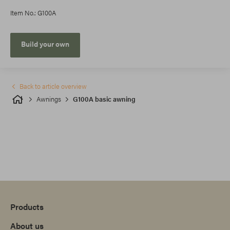
Item No.: G100A
Build your own
Back to article overview
Awnings
G100A basic awning
Products
About us