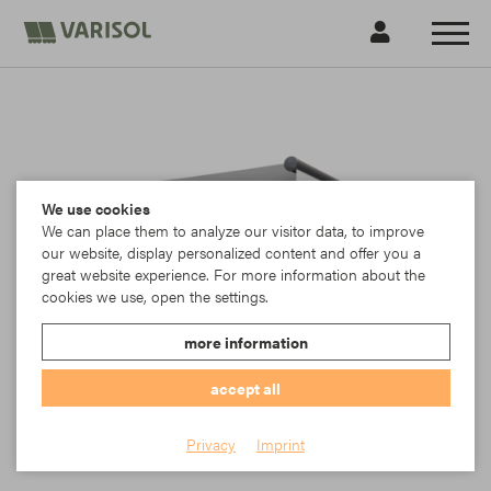
We use cookies
We can place them to analyze our visitor data, to improve
our website, display personalized content and offer you a
great website experience. For more information about the
cookies we use, open the settings.
more information
accept all
G100A basic awning
Privacy
Imprint
VARISOL G100 Komfort Gelenkarmmarkise