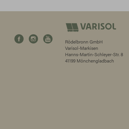
Rödelbronn GmbH
Varisol-Markisen
Hanns-Martin-Schleyer-Str. 8
41199 Mönchengladbach