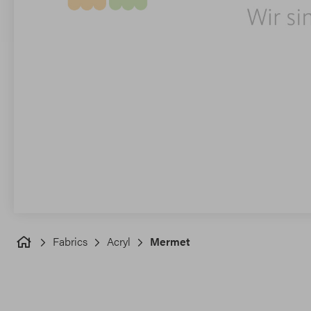
Fabrics
Acryl
Mermet