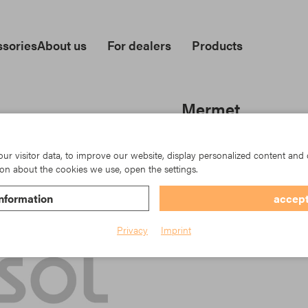
sories
About us
For dealers
Products
Mermet
Item No.: TK23-5500/0101
r visitor data, to improve our website, display personalized content and 
on about the cookies we use, open the settings.
nformation
accept
Privacy
Imprint