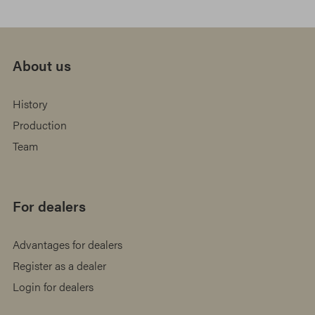
About us
History
Production
Team
For dealers
Advantages for dealers
Register as a dealer
Login for dealers