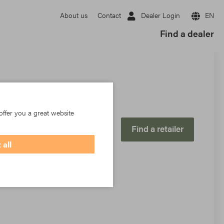
Dealer Login
EN
About us
Contact
Find a dealer
offer you a great website
Find a retailer
 all