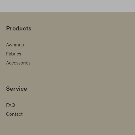
Products
Awnings
Fabrics
Accessories
Service
FAQ
Contact