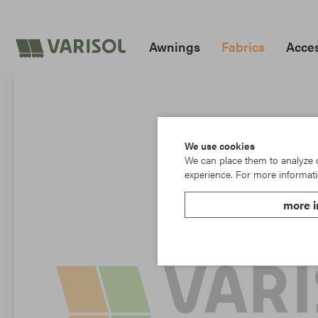
Awnings
Fabrics
Acces
We use cookies
We can place them to analyze ou
experience. For more informati
more i