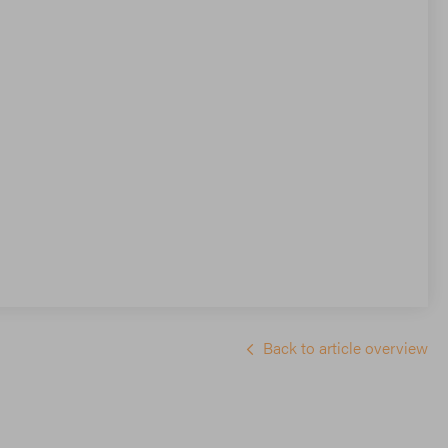
Back to article overview