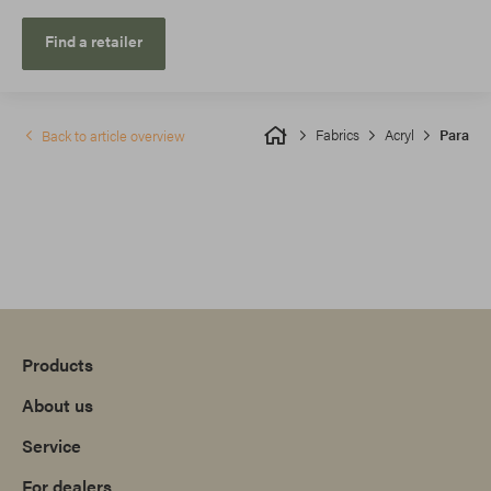
Find a retailer
Fabrics
Acryl
Para
Back to article overview
Products
About us
Service
For dealers