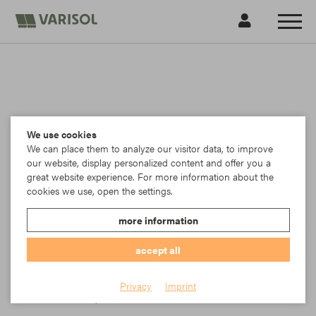
We use cookies
We can place them to analyze our visitor data, to improve
our website, display personalized content and offer you a
great website experience. For more information about the
cookies we use, open the settings.
more information
accept all
Para
Privacy
Imprint
Item No.: TK23-5398/85