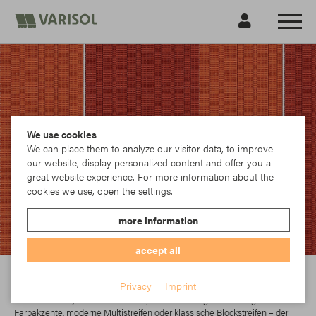
We use cookies
We can place them to analyze our visitor data, to improve
our website, display personalized content and offer you a
great website experience. For more information about the
cookies we use, open the settings.
more information
accept all
Para
Privacy
Imprint
In der Parà Acryl-Kollektion findet jeder das richtige Dessin. Egal ob
Farbakzente, moderne Multistreifen oder klassische Blockstreifen – der