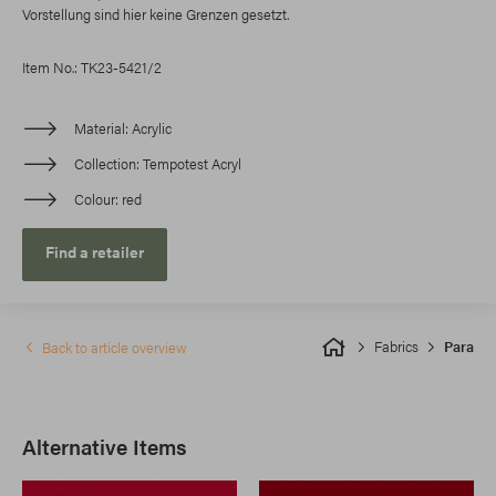
Vorstellung sind hier keine Grenzen gesetzt.
Item No.: TK23-5421/2
Material
Acrylic
Collection
Tempotest Acryl
Colour
red
Find a retailer
Fabrics
Para
Back to article overview
Alternative Items