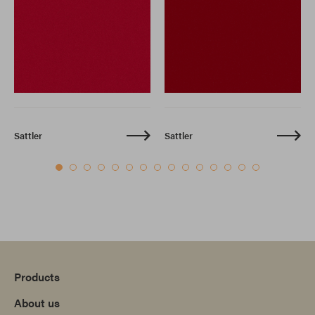
Sattler
Sattler
Products
About us