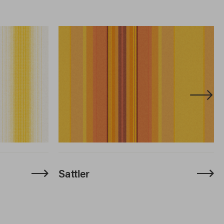
Sattler