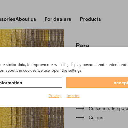
sories
About us
For dealers
Products
Para
In der Parà Acryl-Kollektio
moderne Multistreifen oder 
r visitor data, to improve our website, display personalized content and 
keine Grenzen gesetzt.
on about the cookies we use, open the settings.
nformation
accept
Item No.: TK23-944/926
Privacy
Imprint
Material
Acrylic
Collection
Tempotes
Colour