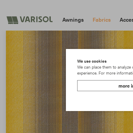
Awnings
Fabrics
Acces
We use cookies
We can place them to analyze ou
experience. For more informati
more i