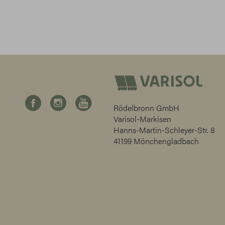
Rödelbronn GmbH
Varisol-Markisen
Hanns-Martin-Schleyer-Str. 8
41199 Mönchengladbach