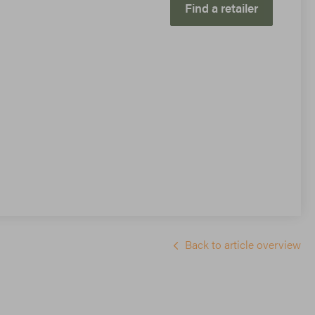
Find a retailer
Back to article overview