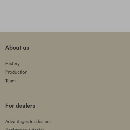
About us
History
Production
Team
For dealers
Advantages for dealers
Register as a dealer