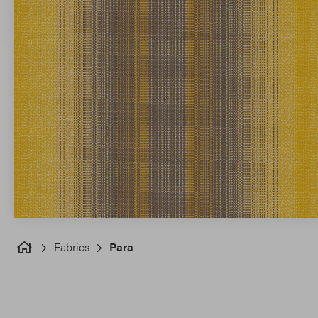
Fabrics
Para