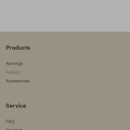
Products
Awnings
Fabrics
Accessories
Service
FAQ
Contact