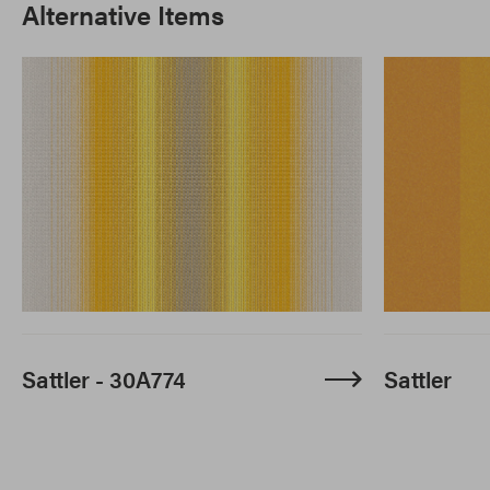
Alternative Items
Sattler - 30A774
Sattler