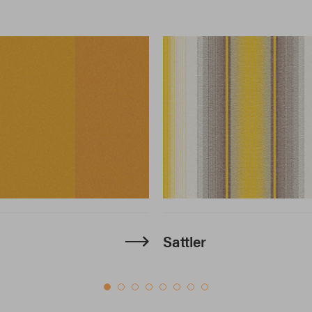
Sattler