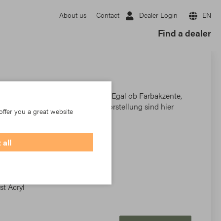
Dealer Login
EN
About us
Contact
Find a dealer
n findet jeder das richtige Dessin. Egal ob Farbakzente,
klassische Blockstreifen – der Vorstellung sind hier
offer you a great website
 all
t Acryl