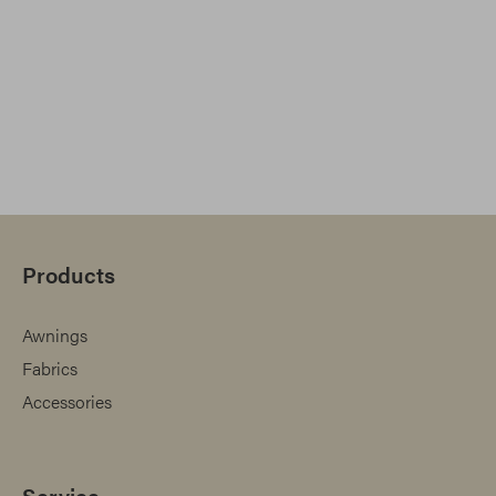
Products
Awnings
Fabrics
Accessories
Service