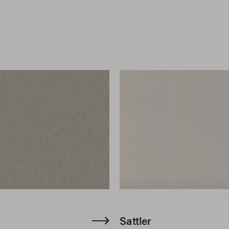
Sattler