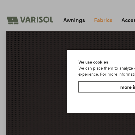
Awnings
Fabrics
Acces
We use cookies
We can place them to analyze ou
experience. For more informati
more i