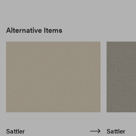
Alternative Items
Sattler
Sattler