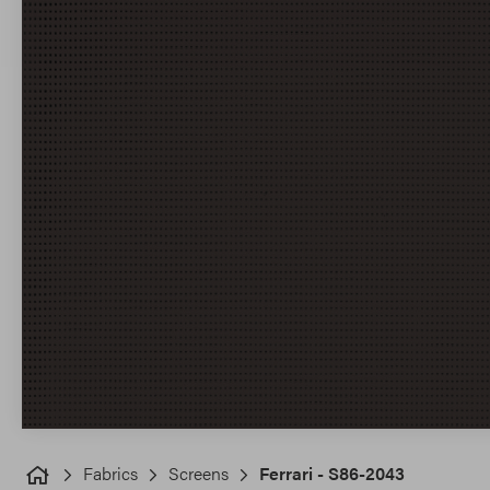
Fabrics
Screens
Ferrari - S86-2043