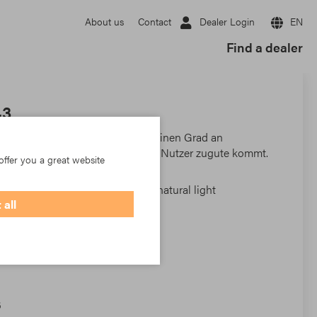
Dealer Login
EN
About us
Contact
Find a dealer
43
ertroffene Sicht nach außen und einen Grad an
sigkeit, der dem Wohlbefinden der Nutzer zugute kommt.
offer you a great website
external visibility and a degree of natural light
 all
 users' well-being.
6