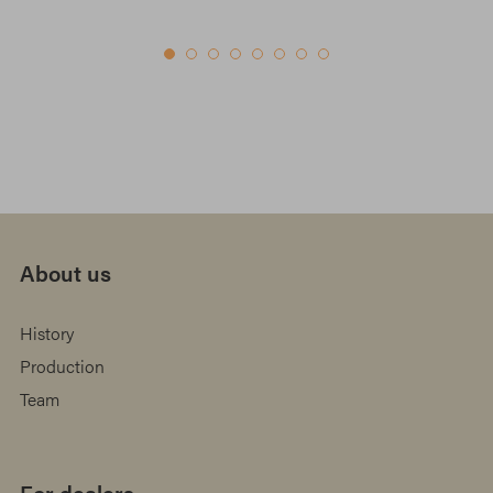
About us
History
Production
Team
For dealers