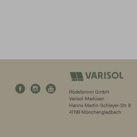
Rödelbronn GmbH
Varisol-Markisen
Hanns-Martin-Schleyer-Str. 8
41199 Mönchengladbach