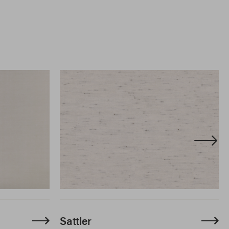
Sattler