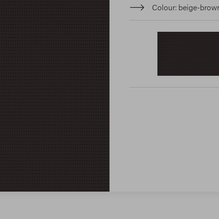
Colour
beige-brow