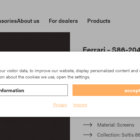
sories
About us
For dealers
Products
Ferrari - S86-20
Soltis 86 bietet eine unüb
natürlicher Lichtdurchläs
r visitor data, to improve our website, display personalized content and 
on about the cookies we use, open the settings.
Soltis 86 offers unrivalled 
nformation
accept
transmission that enhances
Privacy
Imprint
Item No.: TK23-S86-2043
Material
Screens
Collection
Soltis 8