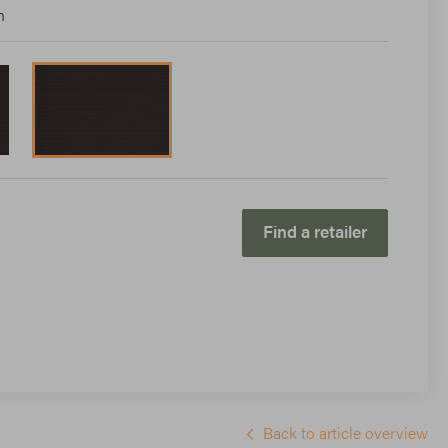
n
Find a retailer
Back to article overview