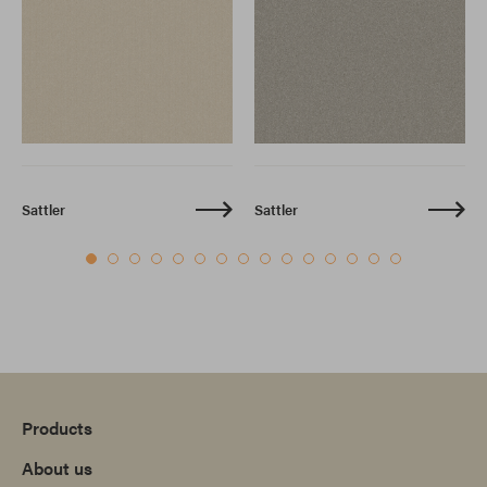
Sattler
Sattler
Products
About us