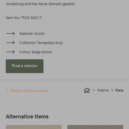
Vorstellung sind hier keine Grenzen gesetzt.
Item No.: TK23-5421/7
Material
Acrylic
Collection
Tempotest Acryl
Colour
beige-brown
Find a retailer
Fabrics
Para
Back to article overview
Alternative Items