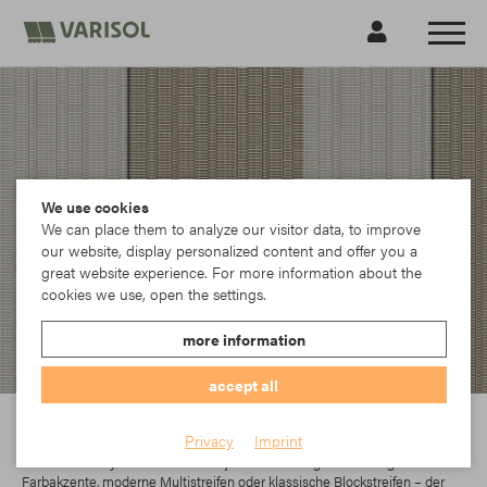
We use cookies
We can place them to analyze our visitor data, to improve
our website, display personalized content and offer you a
great website experience. For more information about the
cookies we use, open the settings.
more information
accept all
Para
Privacy
Imprint
In der Parà Acryl-Kollektion findet jeder das richtige Dessin. Egal ob
Farbakzente, moderne Multistreifen oder klassische Blockstreifen – der