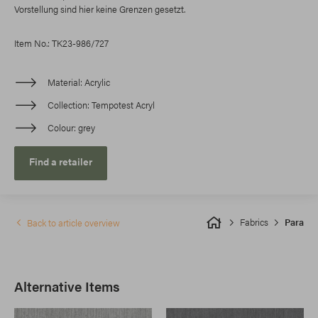
Vorstellung sind hier keine Grenzen gesetzt.
Item No.: TK23-986/727
Material
Acrylic
Collection
Tempotest Acryl
Colour
grey
Find a retailer
Fabrics
Para
Back to article overview
Alternative Items