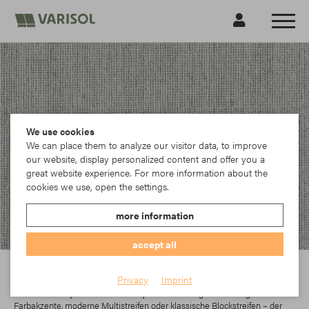
We use cookies
We can place them to analyze our visitor data, to improve
our website, display personalized content and offer you a
great website experience. For more information about the
cookies we use, open the settings.
more information
accept all
Para
Privacy
Imprint
In der Parà Acryl-Kollektion findet jeder das richtige Dessin. Egal ob
Farbakzente, moderne Multistreifen oder klassische Blockstreifen – der