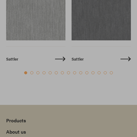
Sattler
Sattler
Products
About us