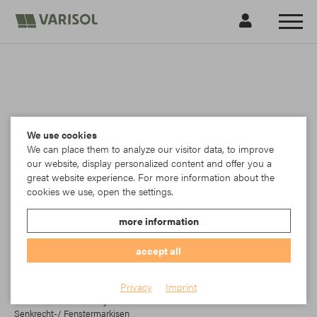
We use cookies
We can place them to analyze our visitor data, to improve
our website, display personalized content and offer you a
great website experience. For more information about the
cookies we use, open the settings.
more information
accept all
Ferrari
Privacy
Imprint
PVC-beschichteter Polyester-Screen mit textilem Charakter für
Senkrecht-/ Fenstermarkisen