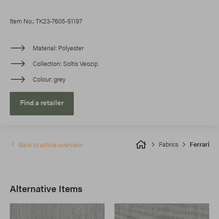
Item No.: TK23-7605-51197
Material
Polyester
Collection
Soltis Veozip
Colour
grey
Find a retailer
Fabrics
Ferrari
Back to article overview
Alternative Items