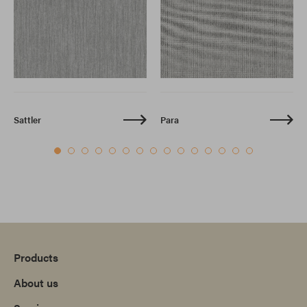
Sattler
Para
Products
About us