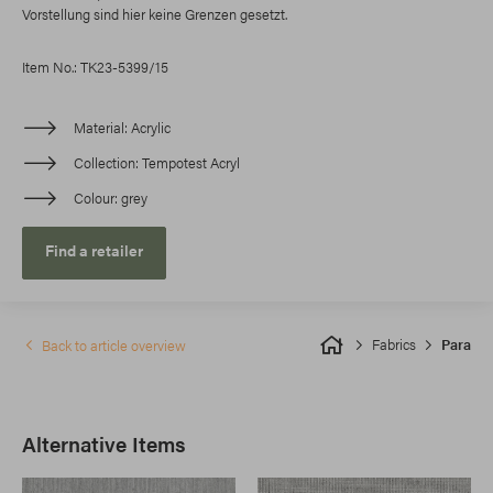
Vorstellung sind hier keine Grenzen gesetzt.
Item No.: TK23-5399/15
Material
Acrylic
Collection
Tempotest Acryl
Colour
grey
Find a retailer
Fabrics
Para
Back to article overview
Alternative Items