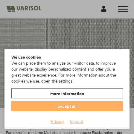
We use cookies
We can place them to analyze our visitor data, to improve
our website, display personalized content and offer you a
great website experience. For more information about the
cookies we use, open the settings.
more information
accept all
Para
Privacy
Imprint
In der Parà Acryl-Kollektion findet jeder das richtige Dessin. Egal ob
Farbakzente, moderne Multistreifen oder klassische Blockstreifen – der