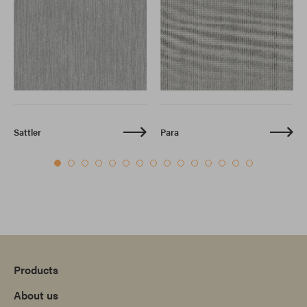
Sattler
Para
Products
About us